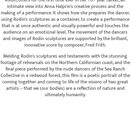
Rodin, offers for the first time ever in her 70+-year career, an
intimate view into Anna Halprin's creative process and the
making of a performance. It shows how she prepares the dancer,
using Rodin's sculptures as a container, to create a performance
that is at once authentic and visually powerful and touches the
audience on an emotional level. The movement of the dancers
and images of Rodin sculptures are supported by the brilliant,
innovative score by composer, Fred Frith.
Melding Rodin's sculptures and testaments with the stunning
footage of rehearsals on the Northern Californian coast, and the
final piece performed by the nude dancers of the Sea Ranch
Collective in a redwood forest, this film is a poetic portrait of the
coming together and coming to life of the visions of two great
artists – that we (our bodies) are a reflection of nature and
ultimately humanity.