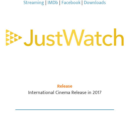
Streaming
|
IMDb
|
Facebook
|
Downloads
Release
International Cinema Release in 2017