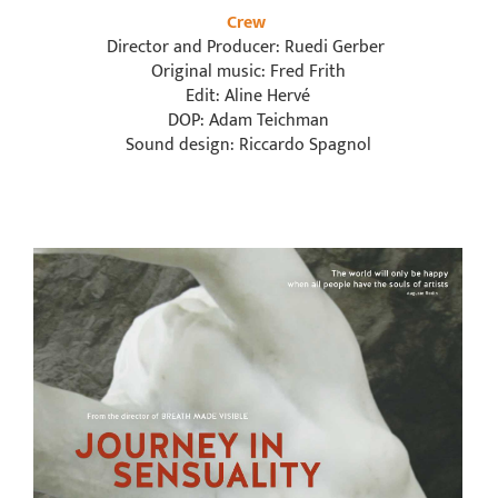
Crew
Director and Producer: Ruedi Gerber
Original music: Fred Frith
Edit: Aline Hervé
DOP: Adam Teichman
Sound design: Riccardo Spagnol