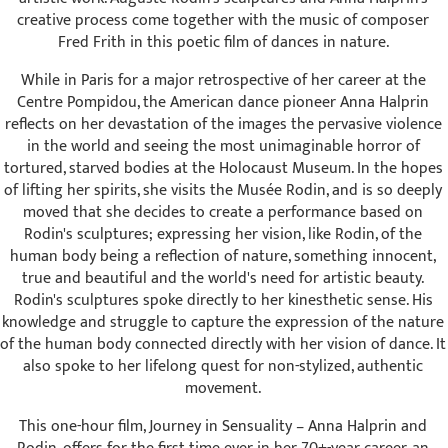
creative process come together with the music of composer
Fred Frith in this poetic film of dances in nature.
While in Paris for a major retrospective of her career at the
Centre Pompidou, the American dance pioneer Anna Halprin
reflects on her devastation of the images the pervasive violence
in the world and seeing the most unimaginable horror of
tortured, starved bodies at the Holocaust Museum. In the hopes
of lifting her spirits, she visits the Musée Rodin, and is so deeply
moved that she decides to create a performance based on
Rodin's sculptures; expressing her vision, like Rodin, of the
human body being a reflection of nature, something innocent,
true and beautiful and the world's need for artistic beauty.
Rodin's sculptures spoke directly to her kinesthetic sense. His
knowledge and struggle to capture the expression of the nature
of the human body connected directly with her vision of dance. It
also spoke to her lifelong quest for non-stylized, authentic
movement.
This one-hour film, Journey in Sensuality – Anna Halprin and