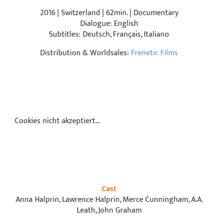
2016 | Switzerland | 62min. | Documentary
Dialogue: English
Subtitles: Deutsch, Français, Italiano
Distribution & Worldsales:
Frenetic Films
Cookies nicht akzeptiert...
Cast
Anna Halprin, Lawrence Halprin, Merce Cunningham, A.A.
Leath, John Graham