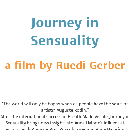
Journey in
Sensuality
a film by Ruedi Gerber
"The world will only be happy when all people have the souls of
artists" Auguste Rodin.”
After the international success of Breath Made Visible, Journey in
Sensuality brings new insight into Anna Halprin’s influential
artistic work. Auguste Rodin's sculptures and Anna Halprin's