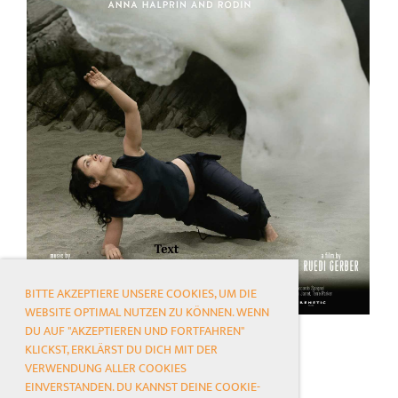
BITTE AKZEPTIERE UNSERE COOKIES, UM DIE
WEBSITE OPTIMAL NUTZEN ZU KÖNNEN. WENN
DU AUF "AKZEPTIEREN UND FORTFAHREN"
KLICKST, ERKLÄRST DU DICH MIT DER
VERWENDUNG ALLER COOKIES
EINVERSTANDEN. DU KANNST DEINE COOKIE-