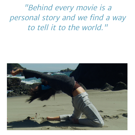
"Behind every movie is a
personal story and we find a way
to tell it to the world."