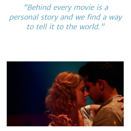
"Behind every movie is a
personal story and we find a way
to tell it to the world."