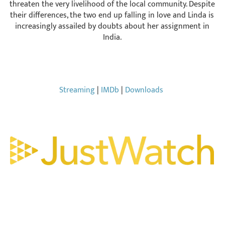
threaten the very livelihood of the local community. Despite
their differences, the two end up falling in love and Linda is
increasingly assailed by doubts about her assignment in
India.
Streaming
|
IMDb
|
Downloads