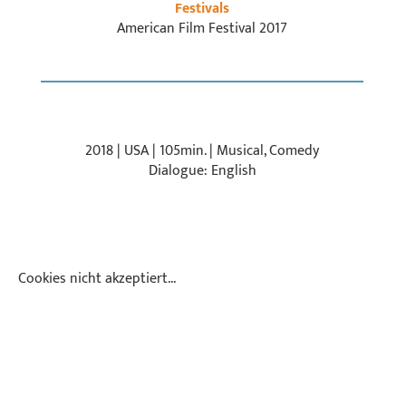
Festivals
American Film Festival 2017
2018 | USA | 105min. | Musical, Comedy
Dialogue: English
Cookies nicht akzeptiert...