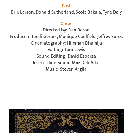
Cast
Brie Larson, Donald Sutherland, Scott Bakula, Tyne Daly
Crew
Directed by: Dan Baron
Producer: Ruedi Gerber, Monique Caulfield, Jeffrey Soros
Cinematography: Himman Dhamija
Editing: Tom Lewis
Sound Editing: David Esparza
Rerecording Sound Mix: Deb Adair
Music: Steven Argila