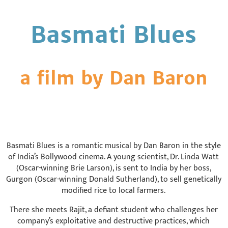
Basmati Blues
a film by Dan Baron
Basmati Blues is a romantic musical by Dan Baron in the style
of India’s Bollywood cinema. A young scientist, Dr. Linda Watt
(Oscar-winning Brie Larson), is sent to India by her boss,
Gurgon (Oscar-winning Donald Sutherland), to sell genetically
modified rice to local farmers.
There she meets Rajit, a defiant student who challenges her
company’s exploitative and destructive practices, which