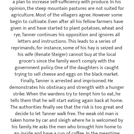
a plan to increase self-sufficiency with produce. In his
opinion, the steep mountain pastures are not suited for
agriculture. Most of the villagers agree. However some
begin to cultivate. Even after all his fellow farmers have
given in and have started to plant potatoes, wheat and
rye, Tanner continues his opposition and ignores all
letters and instructions. This leads to a series of
reprimands, for instance, some of his hay is seized and
his wife (Renate Steiger) cannot buy at the local
grocer's since the family won't comply with the
government policy. One of the daughters is caught
trying to sell cheese and eggs on the black market.
Finally, Tanner is arrested and imprisoned. He
demonstrates his obstinacy and strength with a hunger
strike. When the wardens try to tempt him to eat, he
tells them that he will start eating again back at home.
The authorities finally see that the risk is too great and
decide to let Tanner walk free. The weak old man is
taken home by car and sleigh where he is welcomed by
his family. He asks the men who brought him home to
go inside and have a cup of coffee. In the meantime