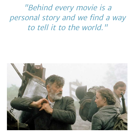
"Behind every movie is a
personal story and we find a way
to tell it to the world."