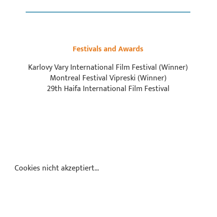
Festivals and Awards
Karlovy Vary International Film Festival (Winner)
Montreal Festival Vipreski (Winner)
29th Haifa International Film Festival
Cookies nicht akzeptiert...