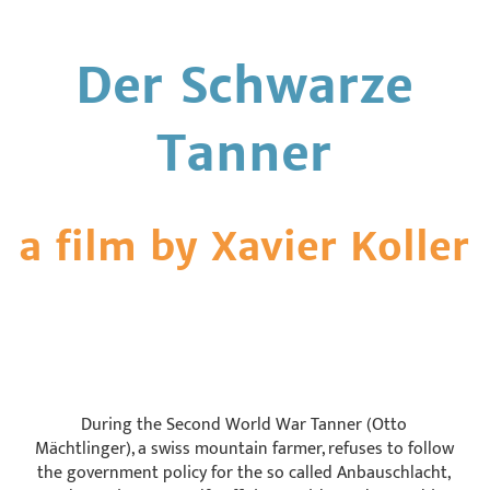
Der Schwarze
Tanner
a film by Xavier Koller
During the Second World War Tanner (Otto
Mächtlinger), a swiss mountain farmer, refuses to follow
the government policy for the so called Anbauschlacht,