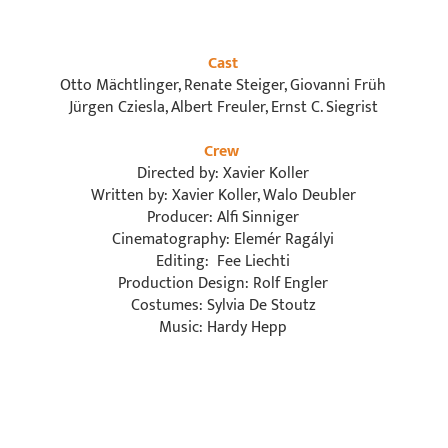
Cast
Otto Mächtlinger, Renate Steiger, Giovanni Früh
Jürgen Cziesla, Albert Freuler, Ernst C. Siegrist
Crew
Directed by: Xavier Koller
Written by: Xavier Koller, Walo Deubler
Producer: Alfi Sinniger
Cinematography: Elemér Ragályi
Editing: Fee Liechti
Production Design: Rolf Engler
Costumes: Sylvia De Stoutz
Music: Hardy Hepp