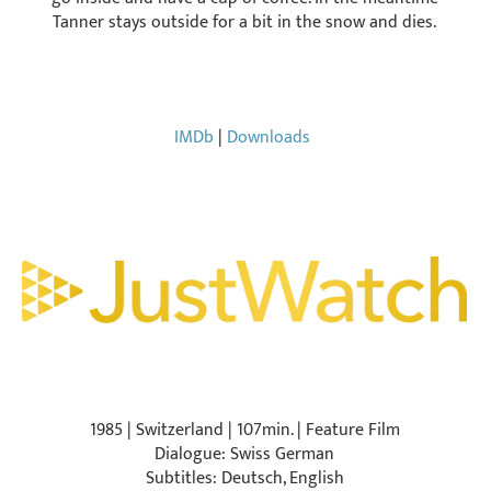
Tanner stays outside for a bit in the snow and dies.
IMDb
|
Downloads
1985 | Switzerland | 107min. | Feature Film
Dialogue: Swiss German
Subtitles: Deutsch, English